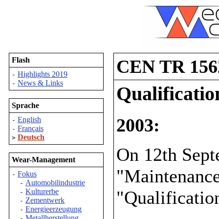
Flash
CEN TR 156
Highlights 2019
-
News & Links
-
Qualificati
Sprache
2003:
English
-
Français
-
Deutsch
>
On 12th Sep
Wear-Management
"Maintenance
Fokus
-
Automobilindustrie
-
"Qualificatio
Kulturerbe
-
Zementwerk
-
Energieerzeugung
-
Metallherstellung
-