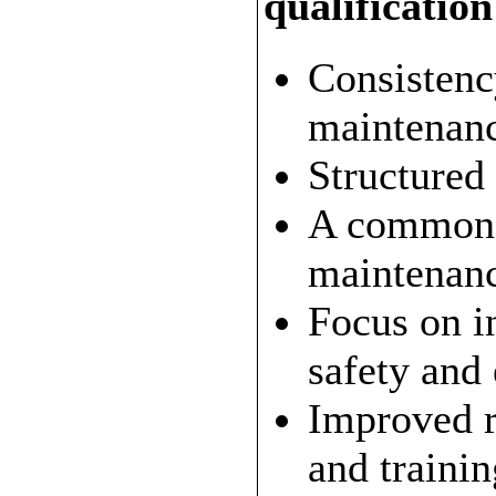
qualificatio
Consistenc
maintenance
Structured
A common 
maintenanc
Focus on i
safety and
Improved r
and trainin