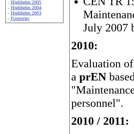
CEN TR 156
Highlights 2005
-
Highlights 2004
-
Maintenanc
Highlights 2003
-
Foxterrier
-
July 2007
2010:
Evaluation of
a
prEN
base
"Maintenance 
personnel".
2010 / 2011: