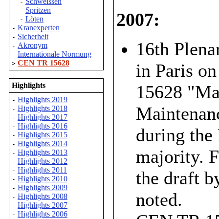
Schweissen
-
Spritzen
-
2007:
Löten
-
Kranexperten
-
Sicherheit
-
16th Plena
Akronym
-
Internationale Normung
-
CEN TR 15628
>
in Paris o
Highlights
15628 "Mai
Highlights 2019
-
Maintenanc
Highlights 2018
-
Highlights 2017
-
Highlights 2016
-
during the
Highlights 2015
-
Highlights 2014
-
majority. 
Highlights 2013
-
Highlights 2012
-
Highlights 2011
-
the draft b
Highlights 2010
-
Highlights 2009
-
noted.
Highlights 2008
-
Highlights 2007
-
Highlights 2006
-