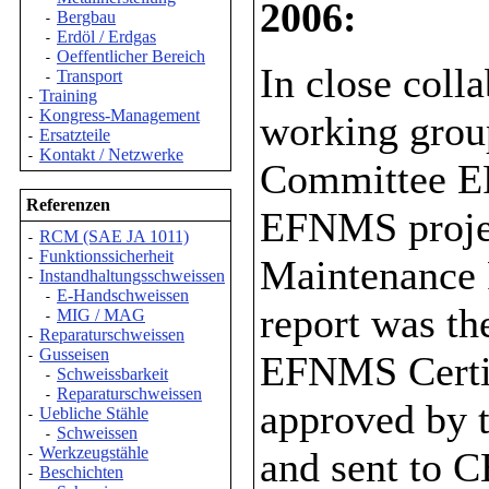
2006:
Bergbau
-
Erdöl / Erdgas
-
Oeffentlicher Bereich
-
In close col
Transport
-
Training
-
Kongress-Management
working grou
-
Ersatzteile
-
Kontakt / Netzwerke
-
Committee E
Referenzen
EFNMS projec
RCM (SAE JA 1011)
-
Funktionssicherheit
-
Maintenance 
Instandhaltungsschweissen
-
E-Handschweissen
-
report was t
MIG / MAG
-
Reparaturschweissen
-
Gusseisen
-
EFNMS Certifi
Schweissbarkeit
-
Reparaturschweissen
-
approved by
Uebliche Stähle
-
Schweissen
-
Werkzeugstähle
and sent to 
-
Beschichten
-