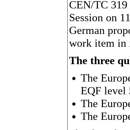
CEN/TC 319 d
Session on 11
German propos
work item in
The three qua
The Europe
EQF level 
The Europ
The Europ