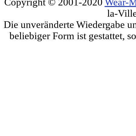
Copyright © 2001-2020
Wear-M
la-Vill
Die unveränderte Wiedergabe und
beliebiger Form ist gestattet, 