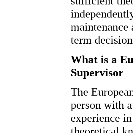
sufficient th
independentl
maintenance a
term decisio
What is a E
Supervisor
The European
person with at
experience in
theoretical k