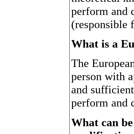
perform and 
(responsible 
What is a E
The European
person with 
and sufficien
perform and 
What can be 