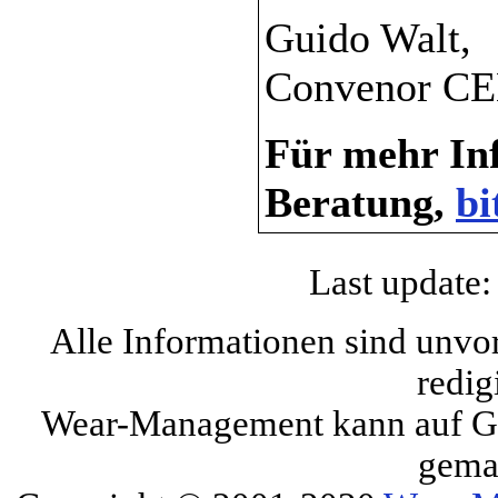
Guido Walt,
Convenor CE
Für mehr Inf
Beratung,
bi
Last update:
Alle Informationen sind unvo
redig
Wear-Management kann auf Gru
gema