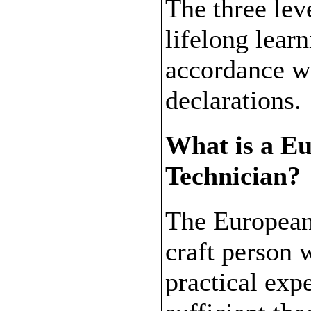
The three leve
lifelong lear
accordance w
declarations.
What is a E
Technician?
The European
craft person w
practical exp