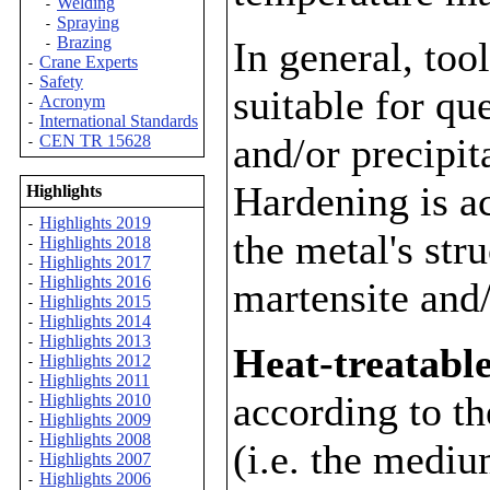
Welding
-
Spraying
-
Brazing
In general, too
-
Crane Experts
-
Safety
-
suitable for qu
Acronym
-
International Standards
-
and/or precipit
CEN TR 15628
-
Hardening is a
Highlights
Highlights 2019
-
the metal's str
Highlights 2018
-
Highlights 2017
-
Highlights 2016
martensite and/
-
Highlights 2015
-
Highlights 2014
-
Highlights 2013
-
Heat-treatable
Highlights 2012
-
Highlights 2011
-
according to t
Highlights 2010
-
Highlights 2009
-
Highlights 2008
-
(i.e. the medi
Highlights 2007
-
Highlights 2006
-