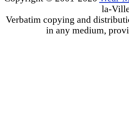
la-Vill
Verbatim copying and distributi
in any medium, provid