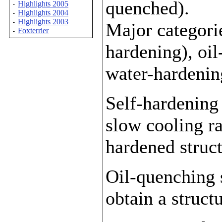
quenched).
Highlights 2005
-
Highlights 2004
-
Highlights 2003
-
Major categorie
Foxterrier
-
hardening), oi
water-hardenin
Self-hardening 
slow cooling ra
hardened struct
Oil-quenching s
obtain a struc