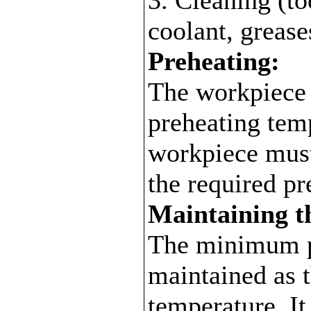
coolant, grease
Preheating:
The workpiece i
preheating temp
workpiece must 
the required pr
Maintaining t
The minimum p
maintained as 
temperature. It