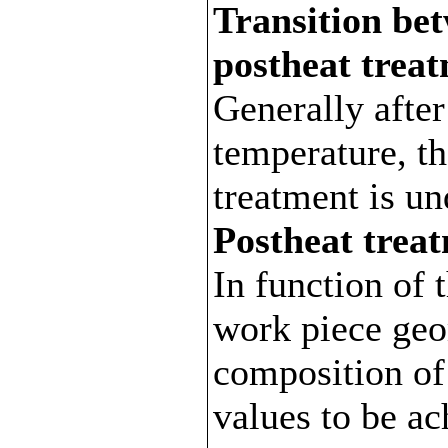
Transition be
postheat trea
Generally afte
temperature, th
treatment is un
Postheat trea
In function of 
work piece geo
composition of
values to be ac