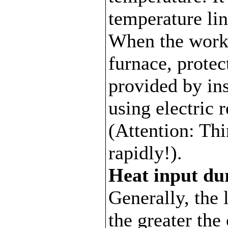
temperature lin
When the work
furnace, protec
provided by ins
using electric 
(Attention: Th
rapidly!).
Heat input du
Generally, the 
the greater the