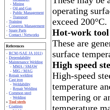
Mining
-
operating surf
Oil and Gas
-
Public Management
-
Transport
-
exceed 200°C.
Training
-
Congress Management
-
Hot-work tool 
Spare Parts
-
Contact / Networks
-
These are gener
References
surface temper
RCM (SAE JA 1011)
-
Dependability
-
High speed ste
Maintenance Welding
-
MMA / SMAW
-
MIG / MAG
-
High-speed ste
Repair welding
-
Cast iron
-
temperature and
Weldability
-
Repair Welding
-
Common steel
-
tempering or a
Welding
-
Tool steels
>
temperature m
Coatings
-