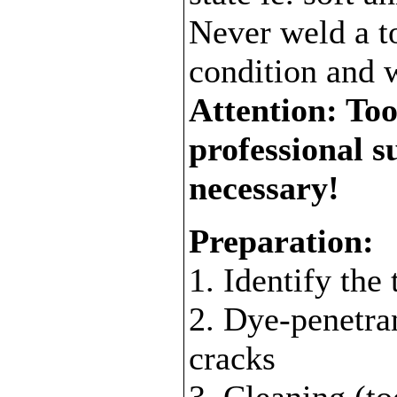
Never weld a to
condition and 
Attention: Tool
professional s
necessary!
Preparation:
1. Identify the 
2. Dye-penetran
cracks
3. Cleaning (to