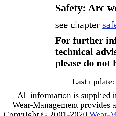
Safety: Arc w
see chapter
saf
For further in
technical adv
please do not 
Last update:
All information is supplied 
Wear-Management provides all
Copyright © 2001-2020
Wear-M