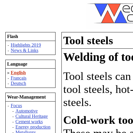
Flash
Tool steels
Highlights 2019
-
News & Links
-
Welding of too
Language
Tool steels can
English
>
Français
-
Deutsch
-
tool steels, ho
Wear-Management
steels.
Focus
-
Automotive
-
Cold-work tool
Cultural Heritage
-
Cement works
-
Energy production
-
These may be al
Metallurgy
-