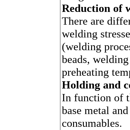
Reduction of w
There are diffe
welding stress
(welding proce
beads, welding
preheating tem
Holding and c
In function of 
base metal and
consumables.