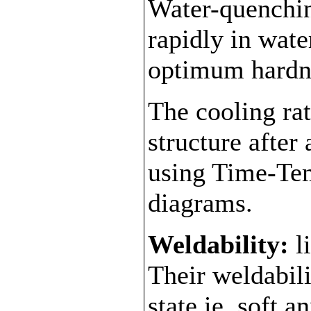
Water-quenchin
rapidly in wate
optimum hardn
The cooling ra
structure after
using Time-Te
diagrams.
Weldability:
l
Their weldabili
state ie. soft 