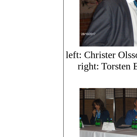
left: Christer O
right: Torste