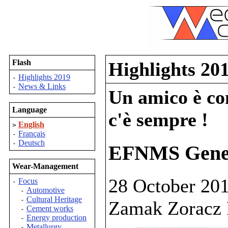
Flash
Highlights 20
Highlights 2019
-
News & Links
-
Un amico è com
Language
c'è sempre !
English
>
Français
-
Deutsch
-
EFNMS Gener
Wear-Management
28 October 201
Focus
-
Automotive
-
Cultural Heritage
-
Zamak Zoracz 
Cement works
-
Energy production
-
Metallurgy
-