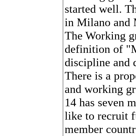
started well. T
in Milano and 
The Working gr
definition of 
discipline and 
There is a pro
and working gr
14 has seven m
like to recruit
member countr