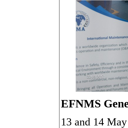
EFNMS Gener
13 and 14 May 