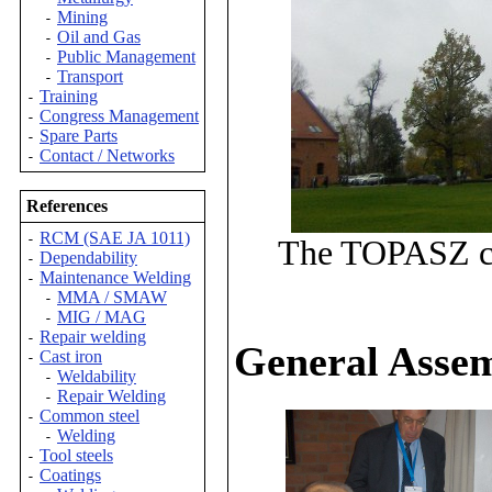
Mining
-
Oil and Gas
-
Public Management
-
Transport
-
Training
-
Congress Management
-
Spare Parts
-
Contact / Networks
-
References
RCM (SAE JA 1011)
-
The TOPASZ cas
Dependability
-
Maintenance Welding
-
MMA / SMAW
-
MIG / MAG
-
Repair welding
-
General Asse
Cast iron
-
Weldability
-
Repair Welding
-
Common steel
-
Welding
-
Tool steels
-
Coatings
-