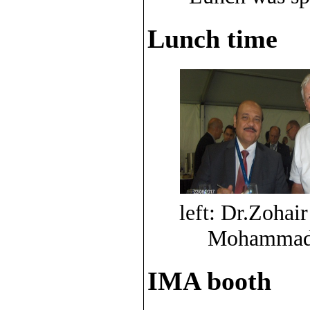
Lunch time
left: Dr.Zohair
Mohammad A
IMA booth