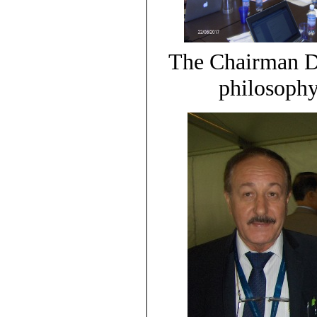
The Chairman Dr
philosophy