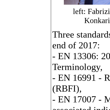
left: Fabri
Konkari
Three standard
end of 2017:
- EN 13306: 20
Terminology,
- EN 16991 - R
(RBFI),
- EN 17007 - M
associated indi