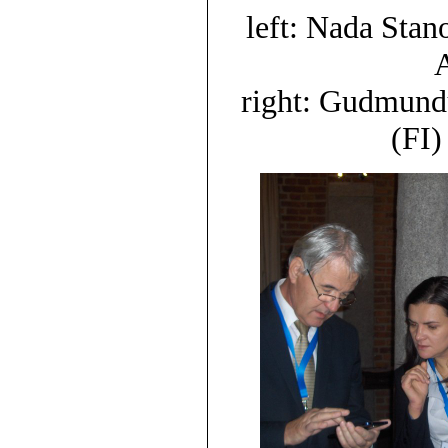
left: Nada Sta
A
right: Gudmund
(FI)