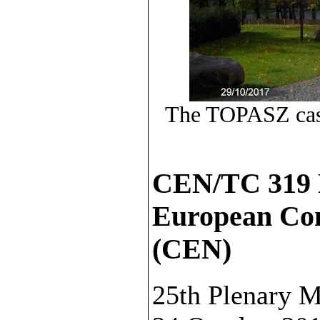
The TOPASZ castl
CEN/TC 319 
European Com
(CEN)
25th Plenary M