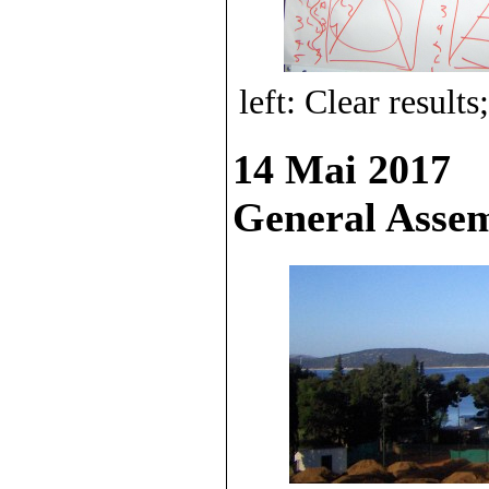
left: Clear resul
14 Mai 2017
General Ass