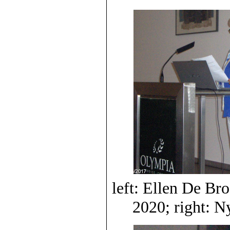
left: Ellen De B
2020; right: 