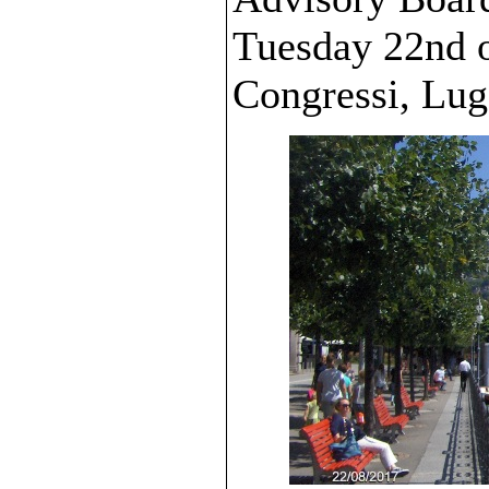
Tuesday 22nd o
Congressi, Lug