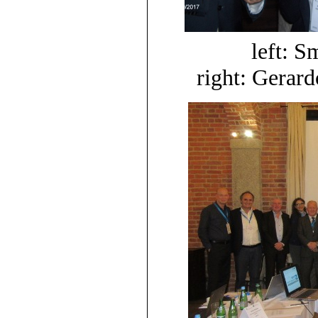
left: S
right: Gerard