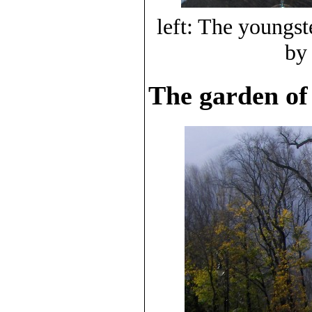
left: The youngst
by
The garden of