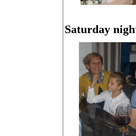
Saturday night