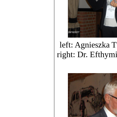
left: Agnieszka 
right: Dr. Efthym