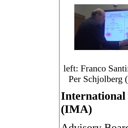
left: Franco Sant
Per Schjolberg 
International
(IMA)
Advisory Boar