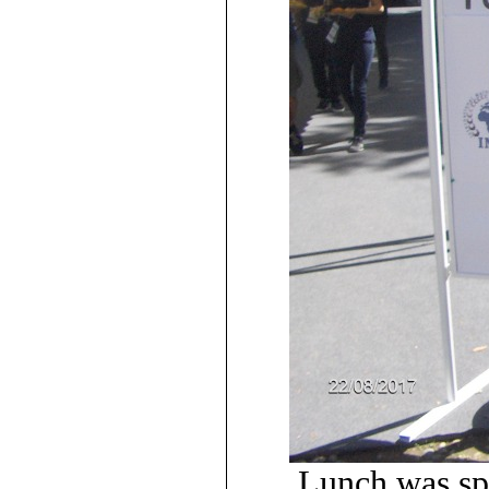
Lunch was s