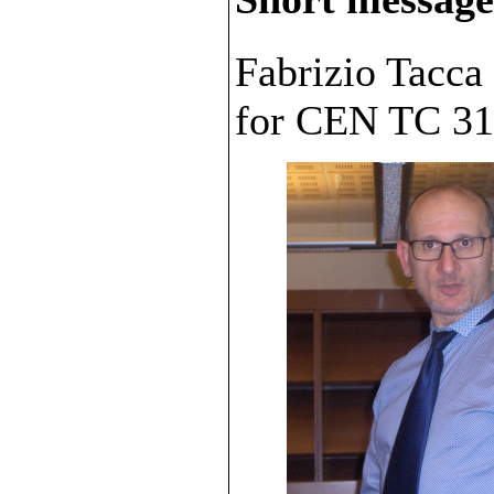
Fabrizio Tacca
for CEN TC 31