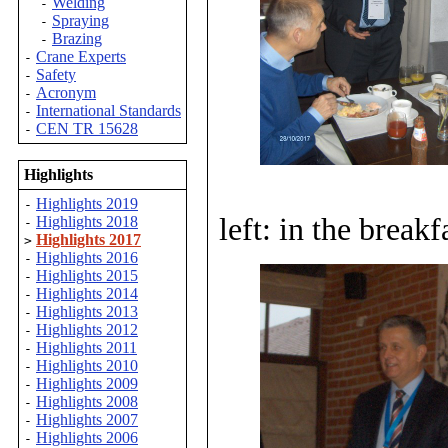
Welding
-
Spraying
-
Brazing
-
Crane Experts
-
Safety
-
Acronym
-
International Standards
-
CEN TR 15628
-
Highlights
Highlights 2019
-
left: in the break
Highlights 2018
-
Highlights 2017
>
Highlights 2016
-
Highlights 2015
-
Highlights 2014
-
Highlights 2013
-
Highlights 2012
-
Highlights 2011
-
Highlights 2010
-
Highlights 2009
-
Highlights 2008
-
Highlights 2007
-
Highlights 2006
-