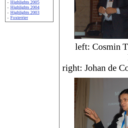
Highlights 2005
-
Highlights 2004
-
Highlights 2003
-
Foxterrier
-
left: Cosmin 
right: Johan de C