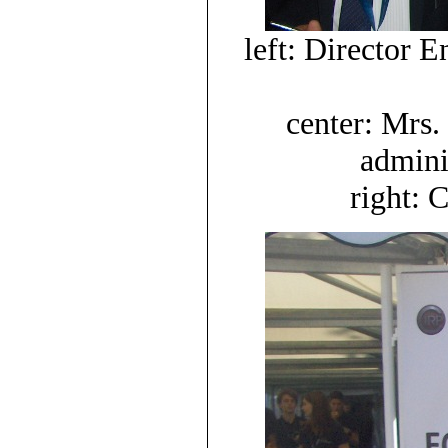
left: Director
center: Mrs.
adminis
right: 