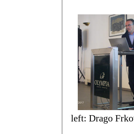
left: Drago Frko