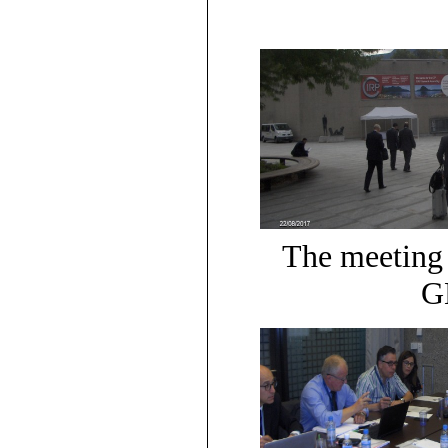
The meeting 
G