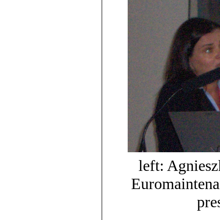
left: Agnies
Euromaintenan
pre