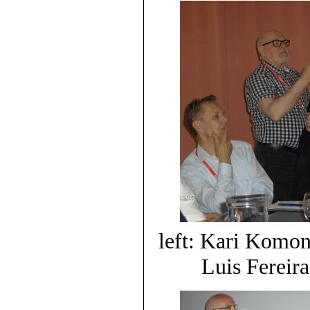
left: Kari Komon
Luis Fereira