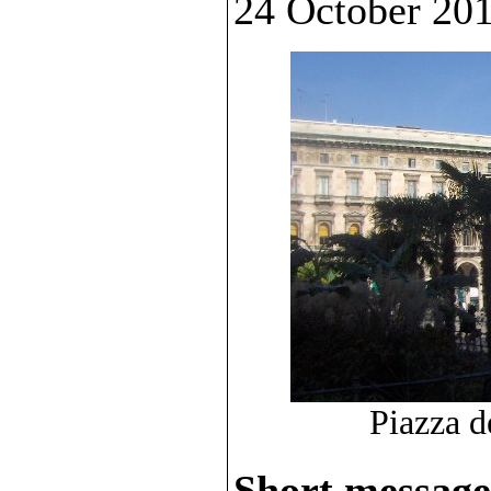
24 October 201
Piazza d
Short message