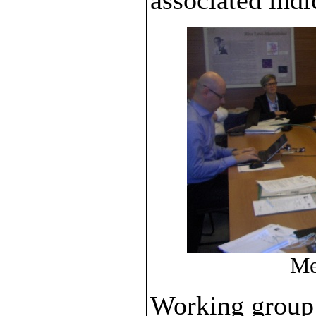
Me
Working group