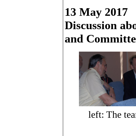
13 May 2017
Discussion ab
and Committee
left: The te