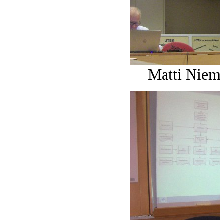
Matti Niem