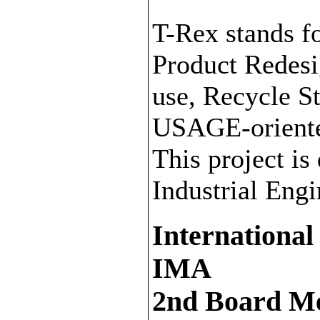
T-Rex stands f
Product Redesi
use, Recycle 
USAGE-oriente
This project is
Industrial Eng
International
IMA
2nd Board Me