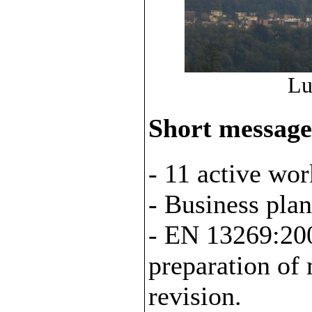
Lu
Short message
- 11 active wor
- Business plan
- EN 13269:200
preparation of 
revision.