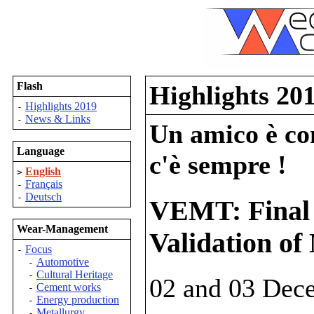
Flash
Highlights 20
Highlights 2019
-
News & Links
-
Un amico è com
Language
c'è sempre !
English
>
Français
-
Deutsch
-
VEMT: Final
Wear-Management
Validation of
Focus
-
Automotive
-
Cultural Heritage
-
02 and 03 Dec
Cement works
-
Energy production
-
Metallurgy
-