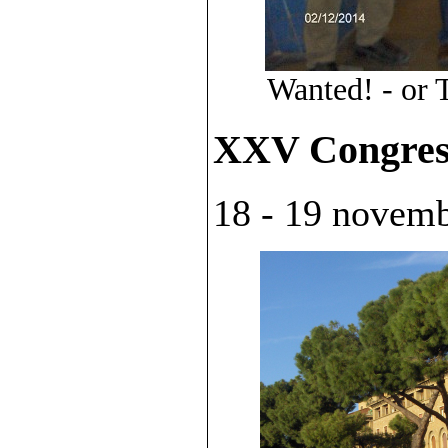
Wanted! - or 
XXV Congres
18 - 19 novembr