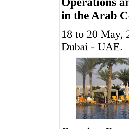
Operations a
in the Arab C
18 to 20 May, 
Dubai - UAE.