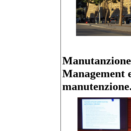
Manutanzione 
Management e 
manutenzione