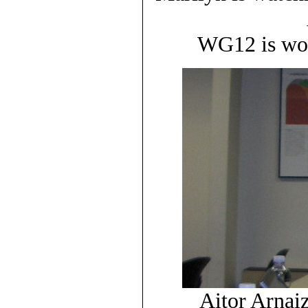
WG12 is wor
Aitor Arnaiz