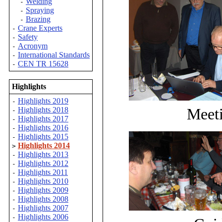
Welding
-
Spraying
-
Brazing
-
Crane Experts
-
Safety
-
Acronym
-
International Standards
-
CEN TR 15628
-
Highlights
Highlights 2019
-
Meeti
Highlights 2018
-
Highlights 2017
-
Highlights 2016
-
Highlights 2015
-
Highlights 2014
>
Highlights 2013
-
Highlights 2012
-
Highlights 2011
-
Highlights 2010
-
Highlights 2009
-
Highlights 2008
-
Highlights 2007
-
Highlights 2006
-