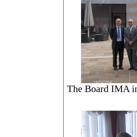
The Board IMA in 