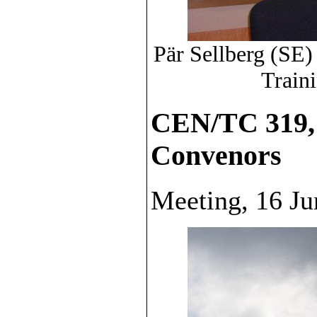
Pär Sellberg (SE)
Traini
CEN/TC 319,
Convenors
Meeting, 16 Ju