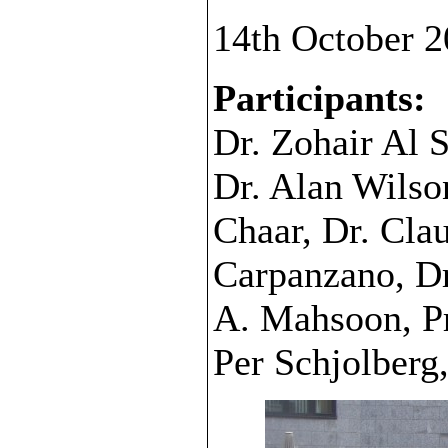
14th October 2
Participants:
Dr. Zohair Al 
Dr. Alan Wilso
Chaar, Dr. Cla
Carpanzano, Dr
A. Mahsoon, Pr
Per Schjolberg