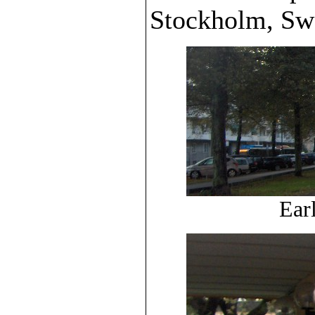
Stockholm, Sw
Ear