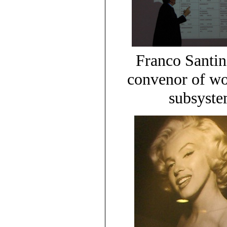
Franco Santi
convenor of wo
subsyste