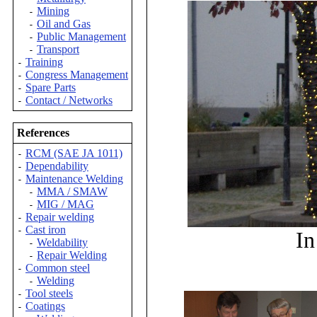
Mining
-
Oil and Gas
-
Public Management
-
Transport
-
Training
-
Congress Management
-
Spare Parts
-
Contact / Networks
-
References
RCM (SAE JA 1011)
-
Dependability
-
Maintenance Welding
-
MMA / SMAW
-
MIG / MAG
-
Repair welding
-
Cast iron
-
In
Weldability
-
Repair Welding
-
Common steel
-
Welding
-
Tool steels
-
Coatings
-