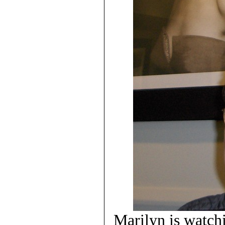
Marilyn is watc