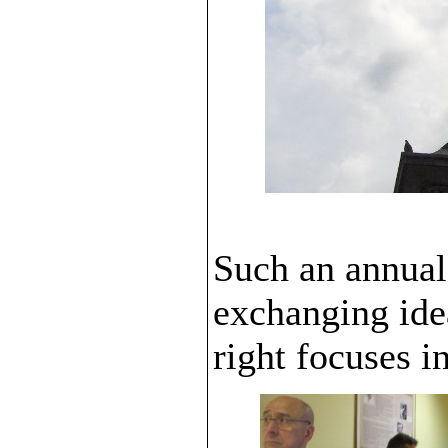
Such an annual
exchanging idea
right focuses i