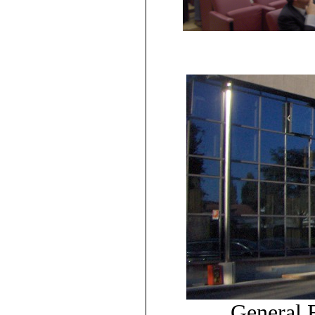
General E