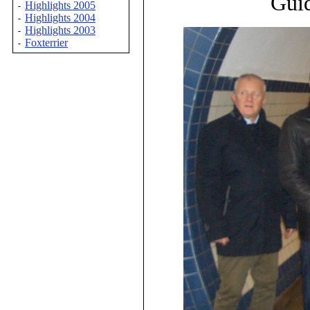
Guid
Highlights 2005
-
Highlights 2004
-
Highlights 2003
-
Foxterrier
-