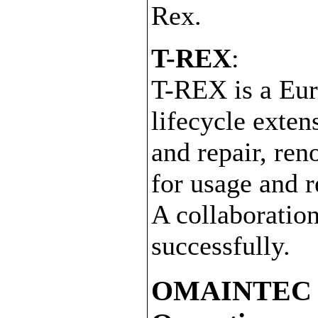
Rex.
T-REX
:
T-REX is a Eur
lifecycle exten
and repair, ren
for usage and 
A collaboratio
successfully.
OMAINTEC - 