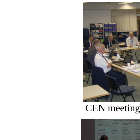
CEN meeting 