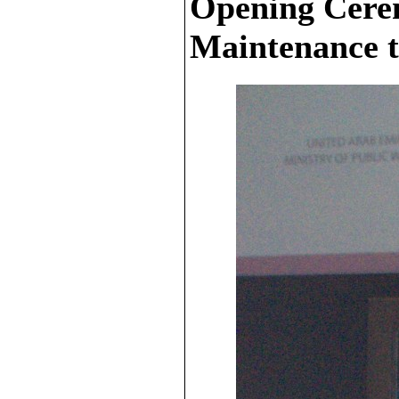
Opening Cere
Maintenance t