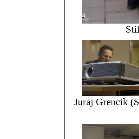
Sti
Juraj Grencik 