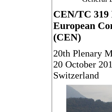
CEN/TC 319 
European Com
(CEN)
20th Plenary M
20 October 20
Switzerland