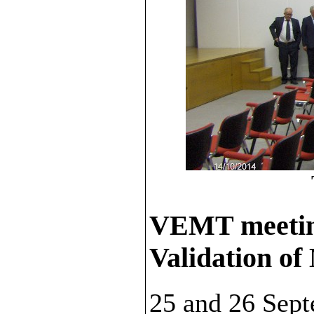
VEMT meeti
Validation of
25 and 26 Sep