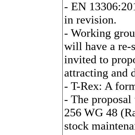
- EN 13306:20
in revision.
- Working gro
will have a re
invited to prop
attracting and
- T-Rex: A form
- The proposal
256 WG 48 (Rai
stock maintena