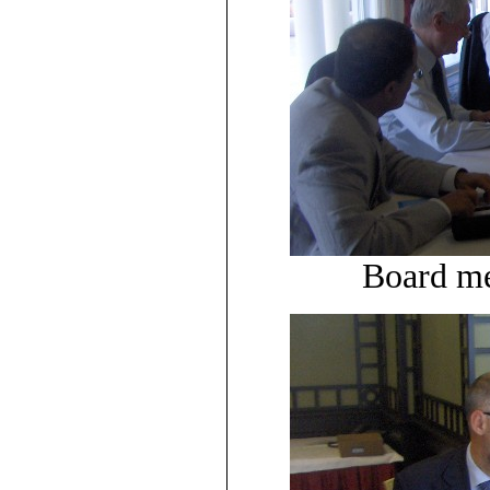
Board me