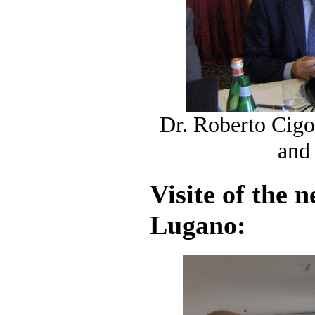
Dr. Roberto Cigol
and
Visite of the 
Lugano: