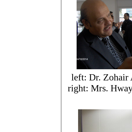
left: Dr. Zohair
right: Mrs. Hwa