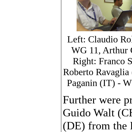
Left: Claudio Ro
WG 11, Arthur C
Right: Franco 
Roberto Ravaglia 
Paganin (IT) - W
Further were pr
Guido Walt (C
(DE) from the F