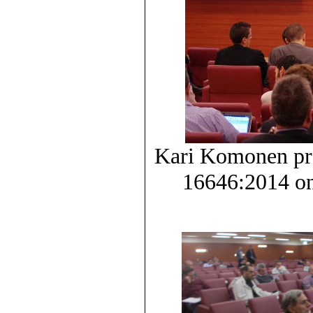
Kari Komonen pr
16646:2014 on