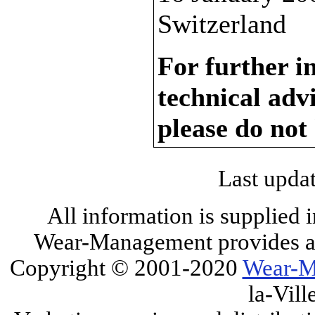
Switzerland
For further i
technical adv
please do not
Last upda
All information is supplied 
Wear-Management provides all
Copyright © 2001-2020
Wear-M
la-Vill