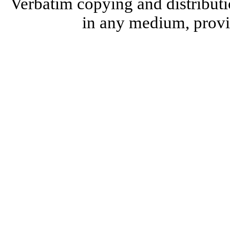
Verbatim copying and distributi
in any medium, provid