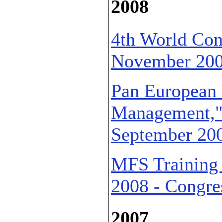
2008
4th World Con
November 2008
Pan European
Management,"E
September 2008
MFS Training 
2008 - Congres
2007