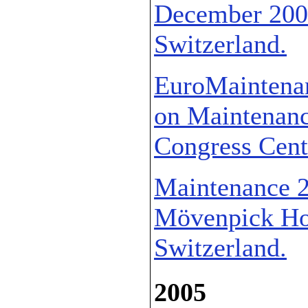
December 2006
Switzerland.
EuroMaintenan
on Maintenance
Congress Cente
Maintenance 2
Mövenpick Hot
Switzerland.
2005