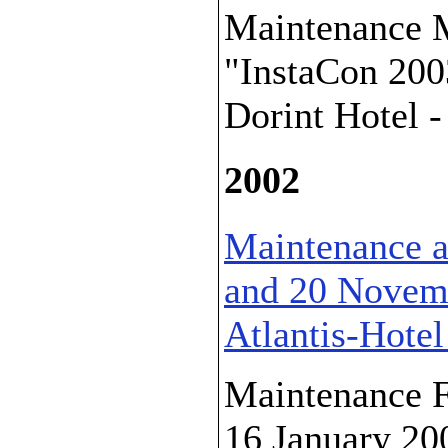
Maintenance M
"InstaCon 200
Dorint Hotel -
2002
Maintenance a
and 20 Novemb
Atlantis-Hotel
Maintenance F
16 January 20