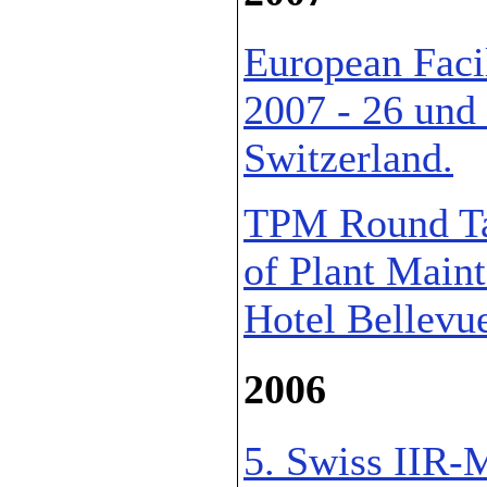
European Faci
2007 - 26 und
Switzerland.
TPM Round Tab
of Plant Main
Hotel Bellevue
2006
5. Swiss IIR-