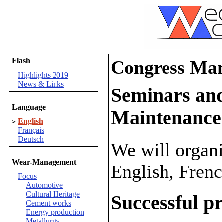
Flash
Congress Ma
Highlights 2019
-
News & Links
-
Seminars and
Language
Maintenance
English
>
Français
-
Deutsch
-
We will organ
Wear-Management
English, Fren
Focus
-
Automotive
-
Cultural Heritage
-
Successful pr
Cement works
-
Energy production
-
Metallurgy
-