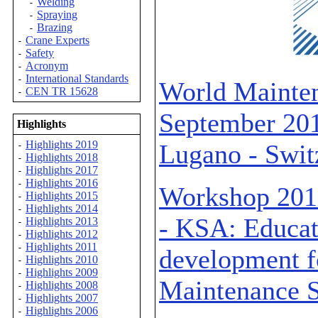
Welding
-
Spraying
-
Brazing
-
Crane Experts
-
Safety
-
Acronym
-
International Standards
-
World Mainten
CEN TR 15628
-
September 201
Highlights
Highlights 2019
Lugano - Swit
-
Highlights 2018
-
Highlights 2017
-
Highlights 2016
-
Workshop 2013
Highlights 2015
-
Highlights 2014
-
- KSA: Educat
Highlights 2013
-
Highlights 2012
-
Highlights 2011
-
development f
Highlights 2010
-
Highlights 2009
-
Maintenance S
Highlights 2008
-
Highlights 2007
-
Highlights 2006
-