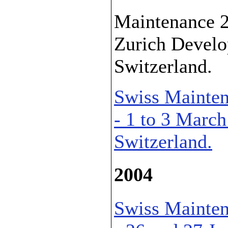
Maintenance 2
Zurich Develo
Switzerland.
Swiss Mainten
- 1 to 3 March
Switzerland.
2004
Swiss Mainten