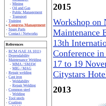
2015
Mining
-
Oil and Gas
-
Public Management
-
Transport
-
Workshop on 
Training
-
Congress Management
>
Spare Parts
Maintenance E
-
Contact / Networks
-
13th Internat
References
Conference in 
RCM (SAE JA 1011)
-
Dependability
-
Maintenance Welding
-
17 to 19 Novem
MMA / SMAW
-
MIG / MAG
-
Citystars Hote
Repair welding
-
Cast iron
-
Weldability
-
Repair Welding
-
2013
Common steel
-
Welding
-
Tool steels
-
Coatings
-