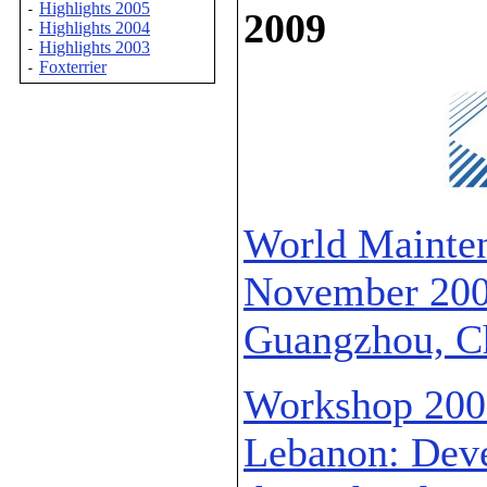
Highlights 2005
-
2009
Highlights 2004
-
Highlights 2003
-
Foxterrier
-
World Mainten
November 2009
Guangzhou, C
Workshop 2009
Lebanon: Deve