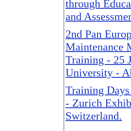
through Educat
and Assessmen
2nd Pan Euro
Maintenance 
Training - 25
University - 
Training Days
- Zurich Exhib
Switzerland.