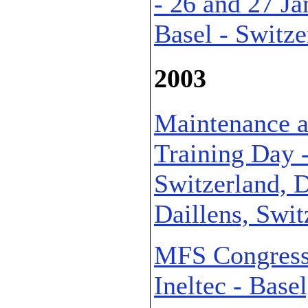
- 26 and 27 Ja
Basel - Switze
2003
Maintenance a
Training Day 
Switzerland, D
Daillens, Swit
MFS Congress 
Ineltec - Base