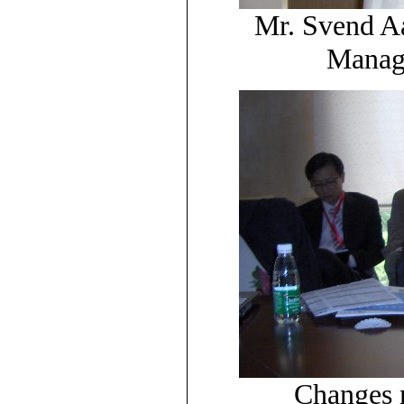
Mr. Svend A
Manage
Changes m