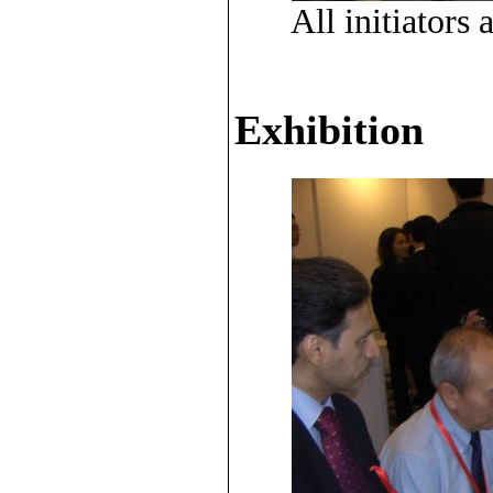
All initiator
Exhibition