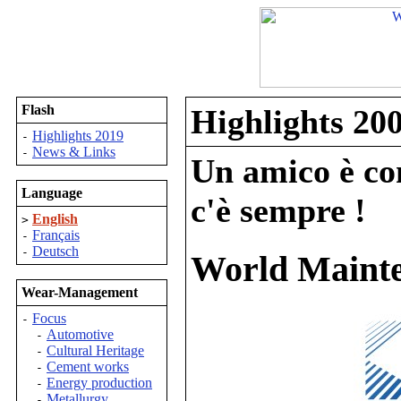
Flash
Highlights 20
Highlights 2019
-
News & Links
-
Un amico è com
Language
c'è sempre !
English
>
Français
-
Deutsch
-
World Mainte
Wear-Management
Focus
-
Automotive
-
Cultural Heritage
-
Cement works
-
Energy production
-
Metallurgy
-