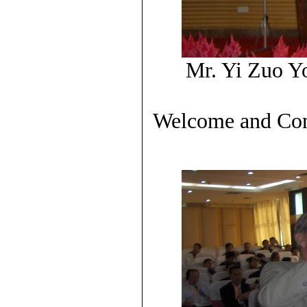
Mr. Yi Zuo Y
Welcome and Cong