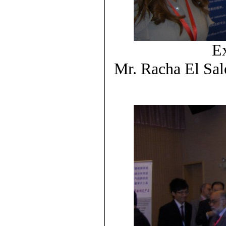
Ex
Mr. Racha El Sal