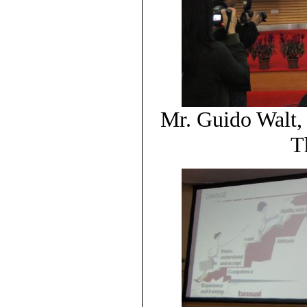
Mr. Guido Walt
T