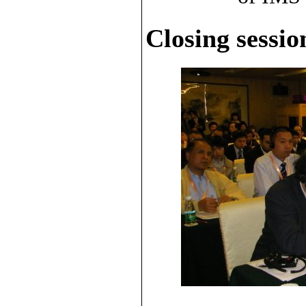
Closing sessio