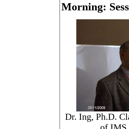
Morning: Sess
Dr. Ing, Ph.D. C
of IMS 