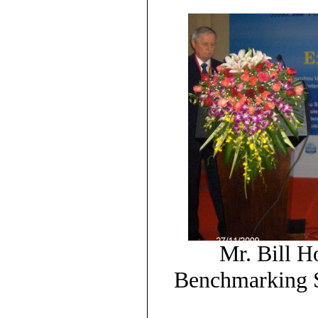
Mr. Bill H
Benchmarking S