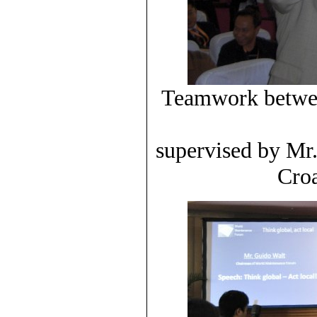
Teamwork betwee
supervised by Mr
Croa