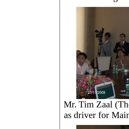
Mr. Tim Zaal (Th
as driver for Ma