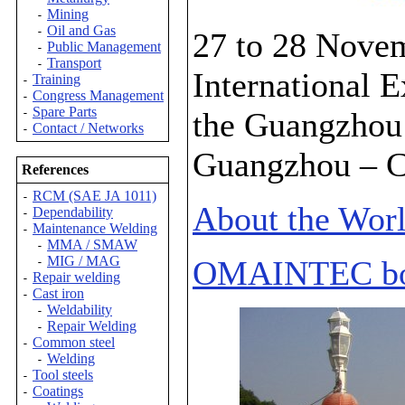
Mining
-
Oil and Gas
-
27 to 28 Nove
Public Management
-
Transport
-
International E
Training
-
Congress Management
-
Spare Parts
the Guangzhou 
-
Contact / Networks
-
Guangzhou – C
References
RCM (SAE JA 1011)
-
About the Wor
Dependability
-
Maintenance Welding
-
MMA / SMAW
-
MIG / MAG
OMAINTEC bo
-
Repair welding
-
Cast iron
-
Weldability
-
Repair Welding
-
Common steel
-
Welding
-
Tool steels
-
Coatings
-