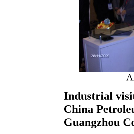
An
Industrial visi
China Petrol
Guangzhou C