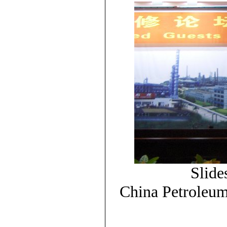
Slide
China Petroleu