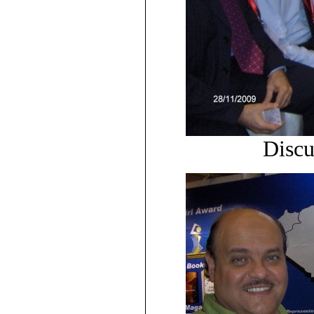
Discu