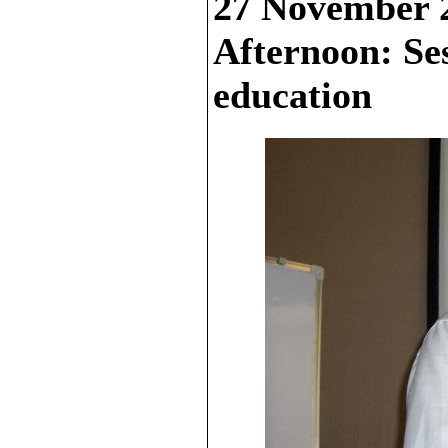
27 November 
Afternoon: Se
education