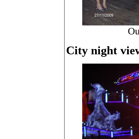
Ou
City night vie