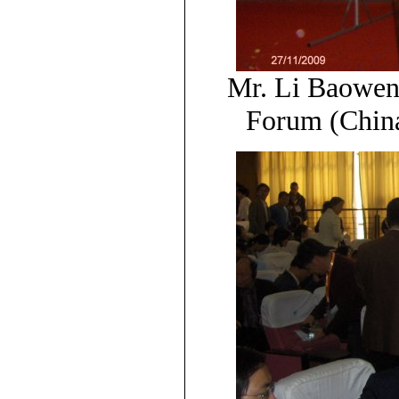
Mr. Li Baowen
Forum (China