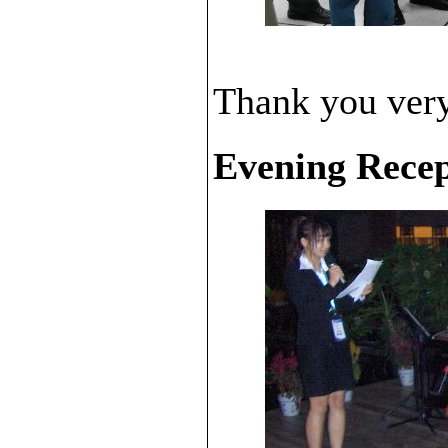
Thank you very 
Evening Recep