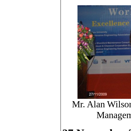
Mr. Alan Wilso
Manageme