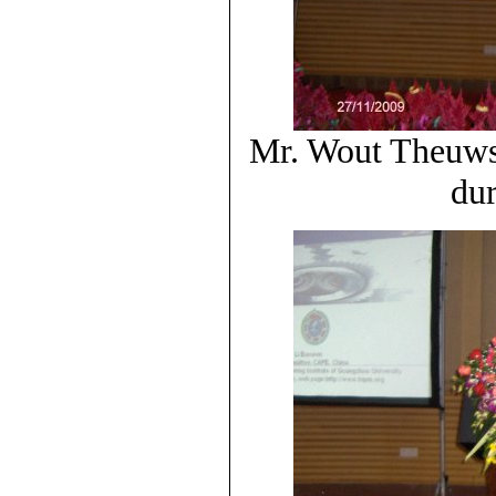
Mr. Wout Theuws 
dur