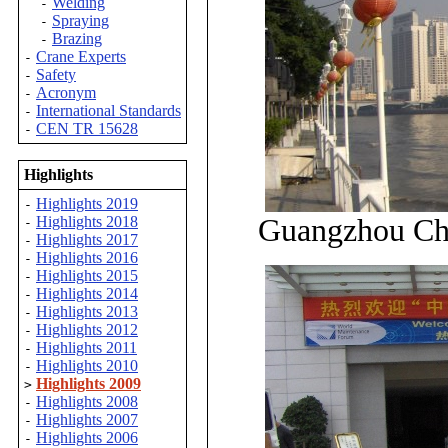
Welding
-
Spraying
-
Brazing
-
Crane Experts
-
Safety
-
Acronym
-
International Standards
-
CEN TR 15628
-
Highlights
Highlights 2019
-
Guangzhou Chi
Highlights 2018
-
Highlights 2017
-
Highlights 2016
-
Highlights 2015
-
Highlights 2014
-
Highlights 2013
-
Highlights 2012
-
Highlights 2011
-
Highlights 2010
-
Highlights 2009
>
Highlights 2008
-
Highlights 2007
-
Highlights 2006
-