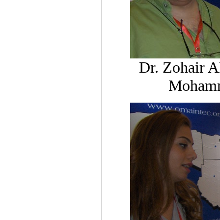
Dr. Zohair 
Mohamm