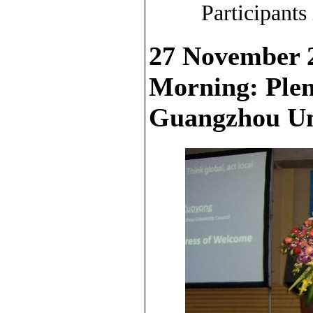
Participants
27 November 
Morning: Plen
Guangzhou Un