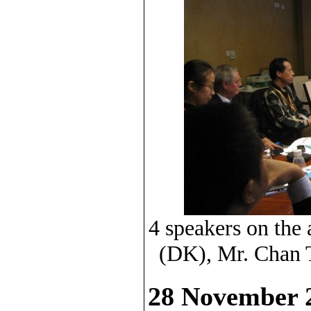
4 speakers on the
(DK), Mr. Chan 
28 November 