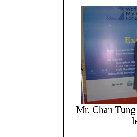
Mr. Chan Tung 
l