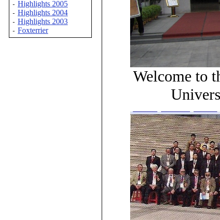
Highlights 2005
-
Highlights 2004
-
Highlights 2003
-
Foxterrier
-
Welcome to t
Univers