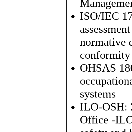
Managemen
ISO/IEC 17
assessment 
normative d
conformity
OHSAS 1800
occupation
systems
ILO-OSH: 2
Office -ILO