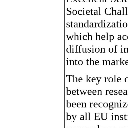
Societal Chal
standardizatio
which help ac
diffusion of i
into the marke
The key role o
between resea
been recognize
by all EU ins