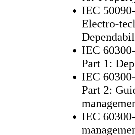
IEC 50090-
Electro-tec
Dependabili
IEC 60300-
Part 1: De
IEC 60300-
Part 2: Gui
managemen
IEC 60300-
managemen