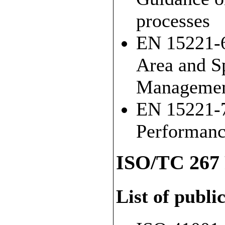
processes
EN 15221-6
Area and S
Manageme
EN 15221-7
Performan
ISO/TC 267 
List of publi