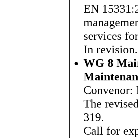
EN 15331:20
management
services fo
In revision.
WG 8 Main
Maintena
Convenor: 
The revise
319.
Call for exp