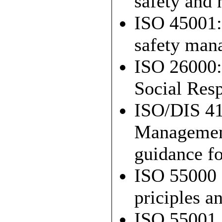
safety and
ISO 45001:
safety man
ISO 26000:
Social Resp
ISO/DIS 41
Managemen
guidance fo
ISO 55000 
priciples a
ISO 55001 