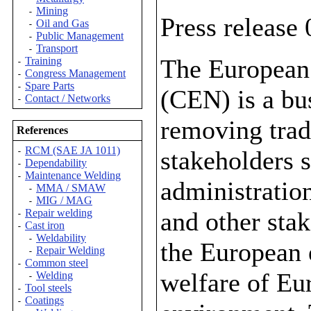
Mining
-
Press release
Oil and Gas
-
Public Management
-
Transport
-
The European
Training
-
Congress Management
-
Spare Parts
-
(CEN) is a bus
Contact / Networks
-
removing trad
References
RCM (SAE JA 1011)
stakeholders s
-
Dependability
-
Maintenance Welding
-
administratio
MMA / SMAW
-
MIG / MAG
-
and other stak
Repair welding
-
Cast iron
-
Weldability
-
the European 
Repair Welding
-
Common steel
-
welfare of Eur
Welding
-
Tool steels
-
Coatings
-