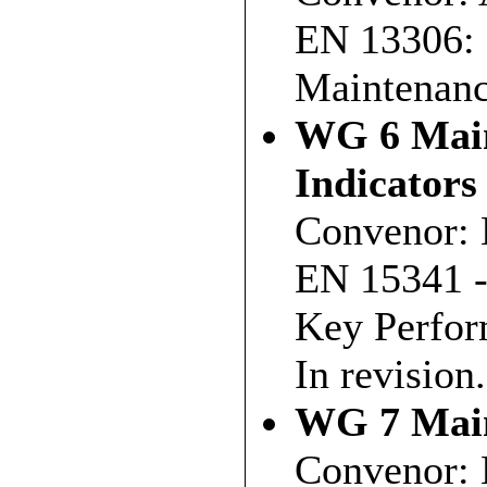
EN 13306: 
Maintenanc
WG 6 Main
Indicators
Convenor: 
EN 15341 -
Key Perfor
In revision.
WG 7 Main
Convenor: 