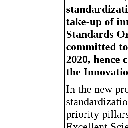
standardizat
take-up of i
Standards Or
committed to
2020, hence c
the Innovati
In the new p
standardizatio
priority pillar
Excellent Sci