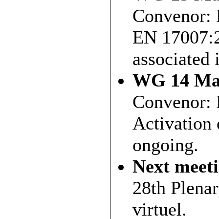
Convenor: 
EN 17007:2
associated 
WG 14 Mai
Convenor: 
Activation 
ongoing.
Next meet
28th Plena
virtuel.