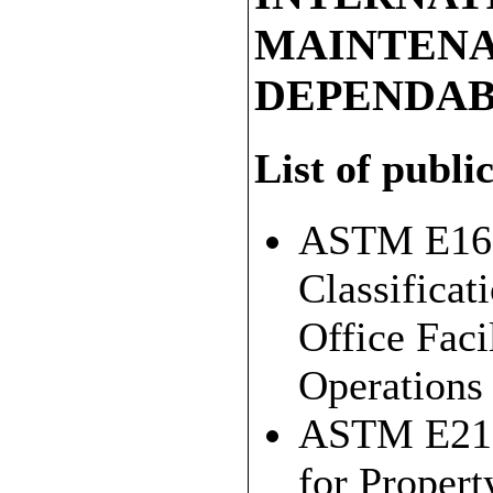
MAINTENA
DEPENDAB
List of publi
ASTM E167
Classificat
Office Fac
Operations
ASTM E213
for Proper