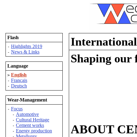
Flash
Internationa
Highlights 2019
-
News & Links
-
Shaping our 
Language
English
>
Français
-
Deutsch
-
Wear-Management
Focus
-
Automotive
-
Cultural Heritage
-
ABOUT CE
Cement works
-
Energy production
-
Metallurgy
-