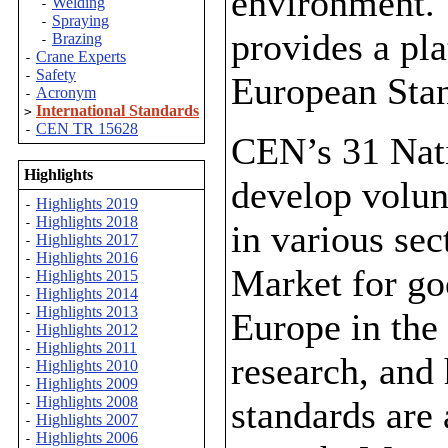
environment. 
Welding
-
Spraying
-
provides a pl
Brazing
-
Crane Experts
-
Safety
-
European Stan
Acronym
-
International Standards
>
CEN TR 15628
-
CEN’s 31 Nat
Highlights
develop volun
Highlights 2019
-
Highlights 2018
-
in various sec
Highlights 2017
-
Highlights 2016
-
Market for go
Highlights 2015
-
Highlights 2014
-
Highlights 2013
-
Europe in the
Highlights 2012
-
Highlights 2011
-
research, and
Highlights 2010
-
Highlights 2009
-
Highlights 2008
standards are
-
Highlights 2007
-
Highlights 2006
-