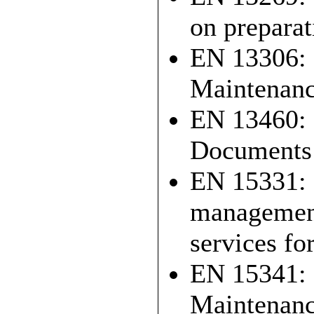
on preparat
EN 13306: 
Maintenanc
EN 13460: 
Documents 
EN 15331: 2
management
services fo
EN 15341: 
Maintenanc