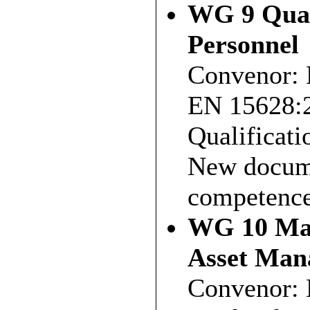
WG 9 Qual
Personnel
Convenor: 
EN 15628:2
Qualificati
New docume
competences
WG 10 Mai
Asset Man
Convenor: