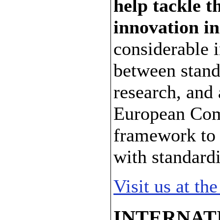
help tackle t
innovation i
considerable 
between stand
research, and 
European Com
framework to l
with standardi
Visit us at t
INTERNAT