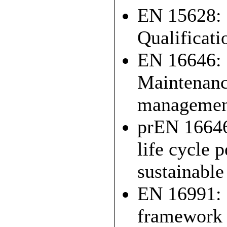
EN 15628: 
Qualificati
EN 16646: 
Maintenance
managemen
prEN 16646
life cycle 
sustainable
EN 16991: 
framework 