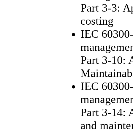
Part 3-3: A
costing
IEC 60300-
managemen
Part 3-10: 
Maintainabi
IEC 60300-
management 
Part 3-14: 
and mainte