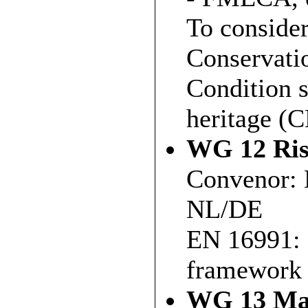
To conside
Conservatio
Condition s
heritage (
WG 12 Ris
Convenor: 
NL/DE
EN 16991: 
framework 
WG 13 Mai