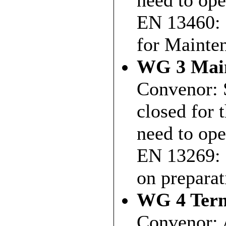
need to ope
EN 13460: 
for Mainte
WG 3 Main
Convenor: 
closed for 
need to ope
EN 13269: 
on preparat
WG 4 Term
Convenor: 