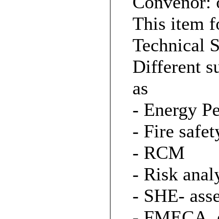
Convenor: 
This item f
Technical S
Different s
as
- Energy P
- Fire safet
- RCM
- Risk anal
- SHE- ass
- FMECA, e