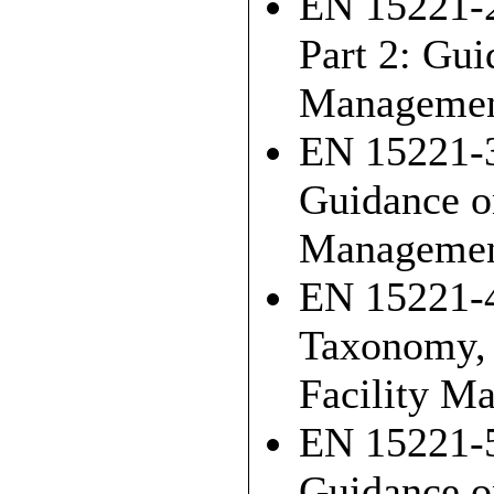
EN 15221-2
Part 2: Gui
Managemen
EN 15221-3
Guidance on
Manageme
EN 15221-4
Taxonomy, C
Facility M
EN 15221-5
Guidance o