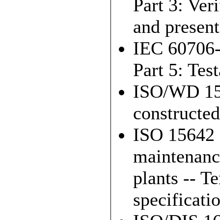
Part 3: Ver
and present
IEC 60706-
Part 5: Test
ISO/WD 156
constructed
ISO 15642 
maintenanc
plants -- 
specificati