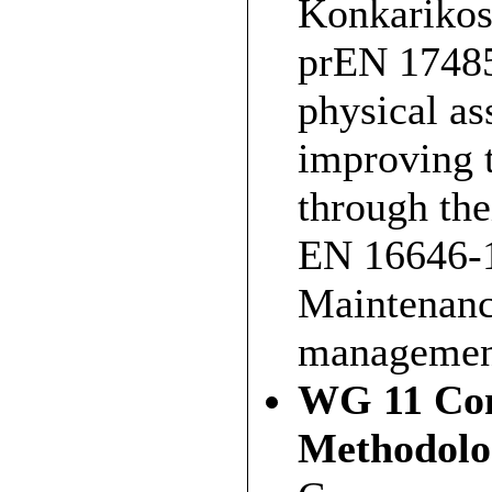
Konkarikosk
prEN 17485
physical a
improving t
through the
EN 16646-1
Maintenance
managemen
WG 11 Con
Methodolo