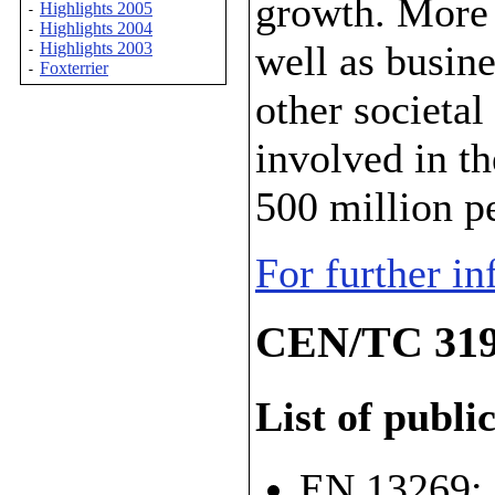
growth. More 
Highlights 2005
-
Highlights 2004
-
well as busin
Highlights 2003
-
Foxterrier
-
other societal
involved in t
500 million p
For further i
CEN/TC 319
List of publi
EN 13269: 