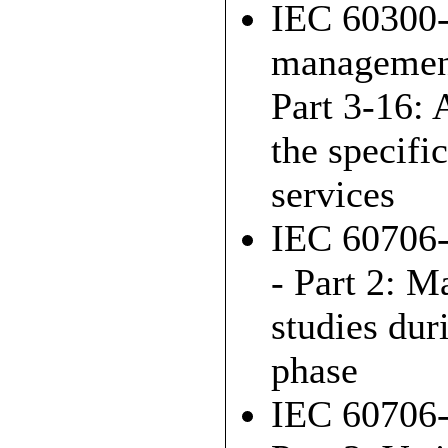
IEC 60300-
managemen
Part 3-16: 
the specifi
services
IEC 60706-
- Part 2: M
studies dur
phase
IEC 60706-