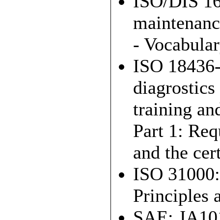
ISO/DIS 16
maintenanc
- Vocabular
ISO 18436-
diagrostics
training an
Part 1: Req
and the cer
ISO 31000:
Principles 
SAE: JA1012