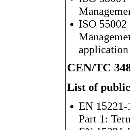
Management
ISO 55002 
Management
applicatio
CEN/TC 348
List of publi
EN 15221-1
Part 1: Ter