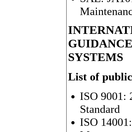
Maintenanc
INTERNAT
GUIDANC
SYSTEMS
List of publi
ISO 9001: 
Standard
ISO 14001: