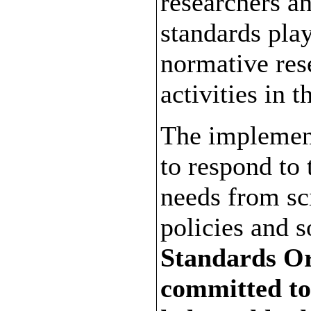
researchers a
standards play
normative res
activities in t
The implement
to respond to 
needs from sc
policies and s
Standards Or
committed to