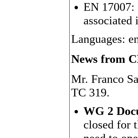
EN 17007: 
associated 
Languages: en
News from C
Mr. Franco Sa
TC 319.
WG 2 Docu
closed for 