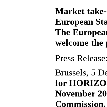
Market take-u
European St
The European
welcome the
Press Release
Brussels, 5 
for HORIZON
November 20
Commission, r